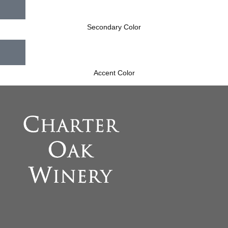
Secondary Color
Accent Color