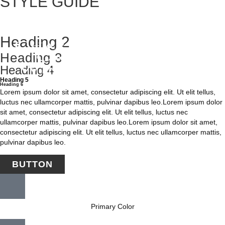
STYLE GUIDE
Heading 1
Heading 2
Heading 3
Heading 4
Heading 5
Heading 6
Lorem ipsum dolor sit amet, consectetur adipiscing elit. Ut elit tellus,
luctus nec ullamcorper mattis, pulvinar dapibus leo.Lorem ipsum dolor
sit amet, consectetur adipiscing elit. Ut elit tellus, luctus nec
ullamcorper mattis, pulvinar dapibus leo.Lorem ipsum dolor sit amet,
consectetur adipiscing elit. Ut elit tellus, luctus nec ullamcorper mattis,
pulvinar dapibus leo.
BUTTON
Primary Color