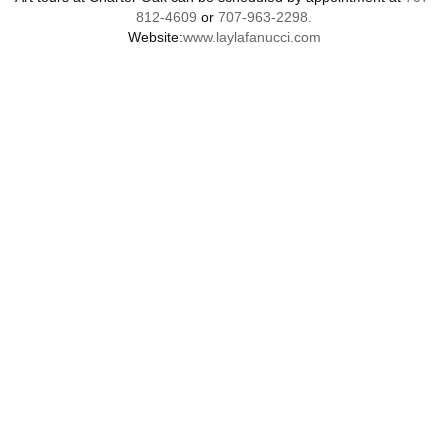
812-4609
or
707-963-2298.
Website:
www.laylafanucci.com