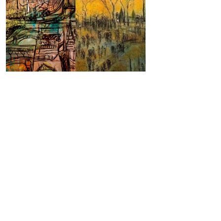
World-Renowned
Artist Layla
Fanucci- Finding
Her Passion
WRITTEN BY