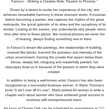
Fanucci – Striking a Creative Note: Passion to Process.”
Driven by a desire to evoke her experience of the city, she
achieves remarkable harmony in these resonant works. A musician
before becoming a painter, she captures the rhythm of the great
metropolis, the lyrical splendor of its skies and the cacophony of its
streets. Looking at the scenes, one understands why people return
time after time to these places, like musical phrases we never tire
of hearing, always finding something new in them.
In Fanucci’s dream like paintings, the relationships of building,
massed like blocks, transmit the grandeur and intensity of the
urban environment, framing the crowds that swarm below them.
Dense, deeply felt, intriguing and masterfully painted, her
cityscapes draw us in because of the passion in which they were
created.
In addition to being a well-known artist, Fanucci has also been
recognized as a successful business woman. In Marlo Thomas’s
book “It ain’t over till it’s over”, Marlo picked 60 woman to write a
chapter each about women who have achieved great success in
business with entrepreneurial vision.
Art tours at Charter Oak can be scheduled by appointment at
707-