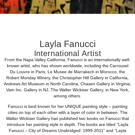
Layla Fanucci
International Artist
From the Napa Valley California, Fanucci is an internationally well-
known artist, who has shown worldwide, including the Carrousel
Du Louvre in Paris, Le Musee de Marrakech in Morocco, the
Robert Monday Winery, the Christopher Hill Gallery in California,
Andrews Art Museum in North Carolina, Chasen Gallery in Virginia,
Vam Inc. Gallery in NJ, The Walter Wickiser Gallery, in New York,
among others.
Fanucci is best known for her UNIQUE painting style – painting
cities on top of each other with a layer of color in between. The
Walter Wickiser Gallery has published two books on Fanucci that
introduce her painting style in depth. The books are titled “Layla
Fanucci – City of Dreams Unabridged: 1999-2011” and “Layla