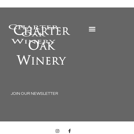
My Account
JOIN OUR NEWSLETTER