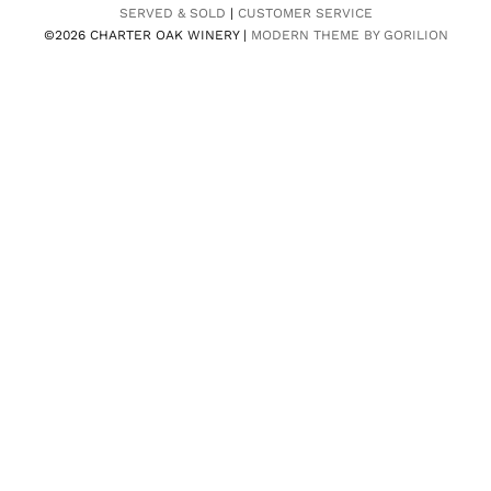
SERVED & SOLD
|
CUSTOMER SERVICE
©2026 CHARTER OAK WINERY |
MODERN THEME BY GORILION